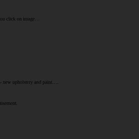
you click on image…
d- new upholstery and paint….
tisement.