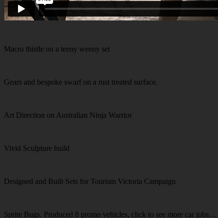
Macro thistle on a teeny weeny set
Gears and bespoke swarf on a rust treated surface.
Art Direction on Australian Ninja Warrior
Vivid Sculpture build
Designed and Built Sets for Tourism Victoria Campaign
Sprite Bugs. Produced 8 promo vehicles, click to see more car jobs…