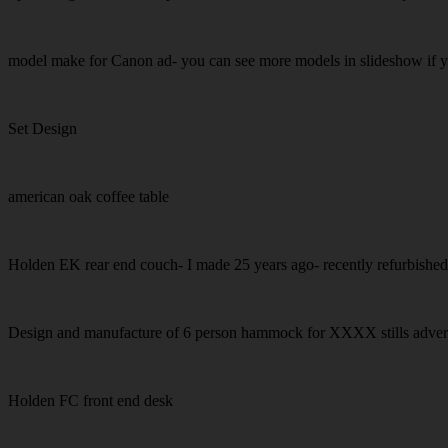
model make for Canon ad- you can see more models in slideshow if 
Set Design
american oak coffee table
Holden EK rear end couch- I made 25 years ago- recently refurbishe
Design and manufacture of 6 person hammock for XXXX stills adver
Holden FC front end desk