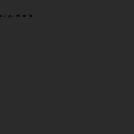
at appeared on the