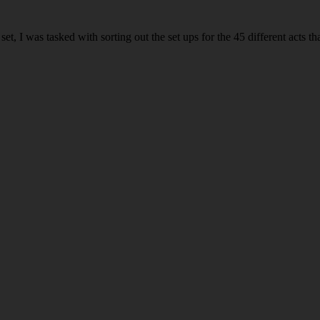
 I was tasked with sorting out the set ups for the 45 different acts th