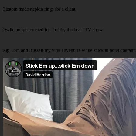
Custom made napkin rings for a client.
Owlie puppet created for “bobby the bear’ TV show
Rip Torn and Russell-my viral adventure while stuck in hotel quarant