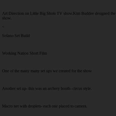
Art Direction on Little Big Shots TV show.Kim Buddee designed the set,
show.
<
Solano Set Build
Working Nation Short Film
One of the many many set ups we created for the show
Another set up- this was an archery booth- circus style.
Macro net with droplets- each one placed to camera.