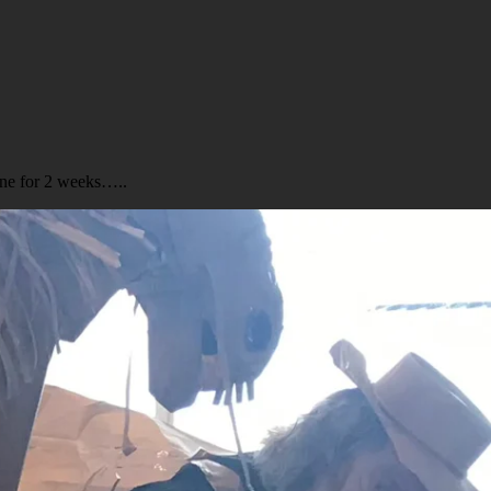
ine for 2 weeks…..