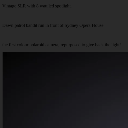
Vintage SLR with 8 watt led spotlight.
Dawn patrol bandit run in front of Sydney Opera House
the first colour polaroid camera, repurposed to give back the light!