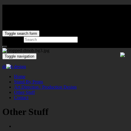
Toggle search form
Search for:
Toggle navigation
dmob design
Home
Stand By Props
Art Direction / Production Design
Other Stuff
Contact
Other Stuff