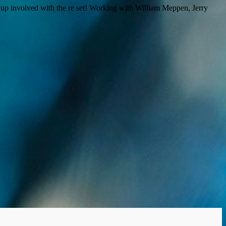
n up involved with the re set! Working with William Meppen, Jerry