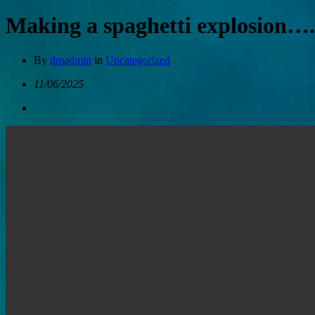
Making a spaghetti explosion….
By
dmadmin
in
Uncategorized
11/06/2025