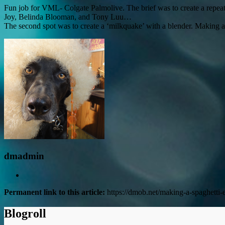
Fun job for VML- Colgate Palmolive. The brief was to create a repeat
Joy, Belinda Blooman, and Tony Luu…
The second spot was to create a ‘milkquake’ with a blender. Making a 
dmadmin
Permanent link to this article:
https://dmob.net/making-a-spaghetti-
Blogroll