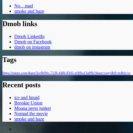
No…mad
smoke and haze
Dmob links
Dmob LinkedIn
Dmob on Facebook
dmob on instagram
Tags
https://vimeo.com/share/3cc6b94c-7136-4d8f-8342-ef4fbe13a96b?share=copy&fl=sv&fe=ci
Recent posts
ice and liquid
Brookie Union
Moana press junket
Nomad the movie
smoke and haze