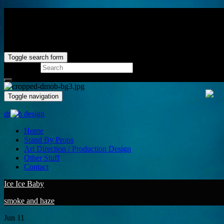
Toggle search form
Search for:
Toggle navigation
dmob design
Home
Stand By Props
Art Direction / Production Design
Other Stuff
Contact
Ice Ice Baby
smoke and haze
Jun
11