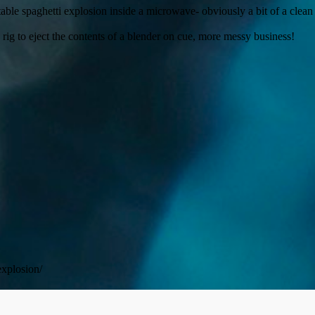
able spaghetti explosion inside a microwave- obviously a bit of a clea
rig to eject the contents of a blender on cue, more messy business!
explosion/